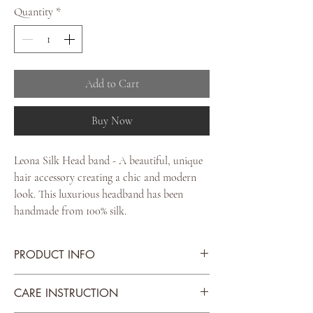
Quantity
*
Add to Cart
Buy Now
Leona Silk Head band - A beautiful, unique
hair accessory creating a chic and modern
look. This luxurious headband has been
handmade from 100% silk.
PRODUCT INFO
Scarf Material: Italian Silk
CARE INSTRUCTION
Colour: Leopard