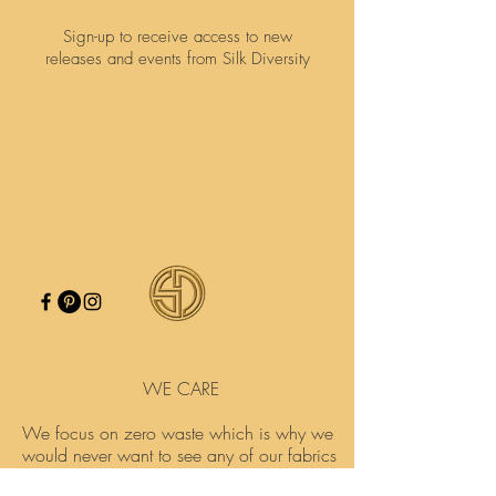
Sign-up to receive access to new
releases and events from Silk Diversity
WE CARE
We focus on zero waste which is why we
would never want to see any of our fabrics
go to waste.