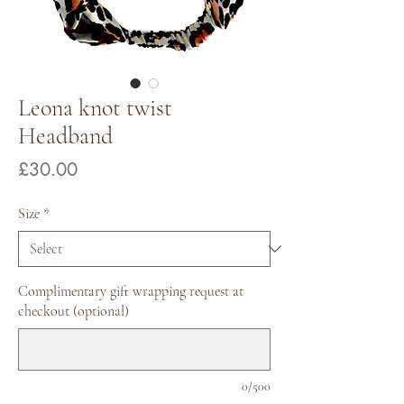
Leona knot twist
Headband
Price
£30.00
Size
*
Complimentary gift wrapping request at
checkout (optional)
0/500