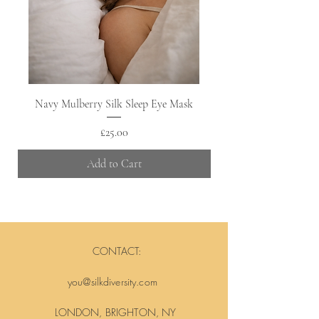
Navy Mulberry Silk Sleep Eye Mask
Price
£25.00
Add to Cart
CONTACT:
you@silkdiversity.com
LONDON, BRIGHTON, NY