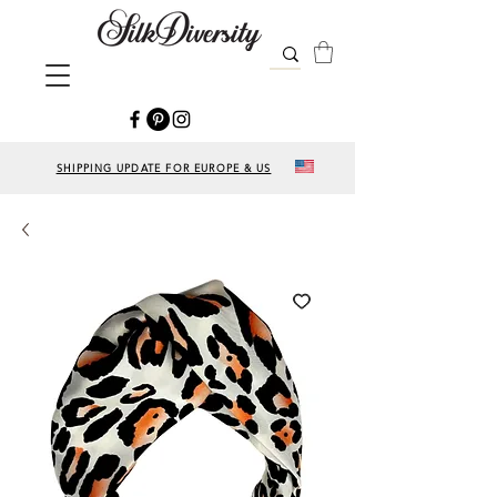
SHIPPING UPDATE FOR EUROPE & US